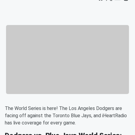
The World Series is here! The Los Angeles Dodgers are
facing off against the Toronto Blue Jays, and iHeartRadio
has live coverage for every game.