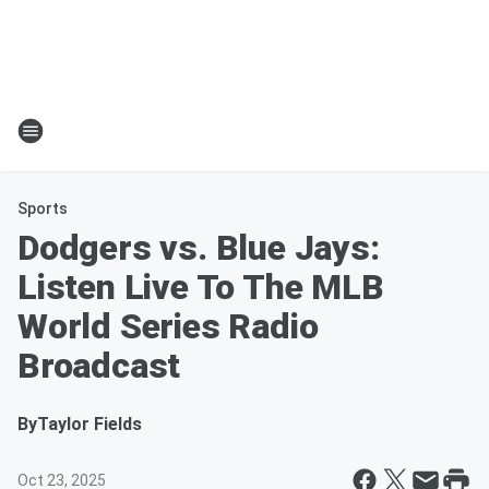
Sports
Dodgers vs. Blue Jays:
Listen Live To The MLB
World Series Radio
Broadcast
By
Taylor Fields
Oct 23, 2025