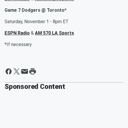
Game 7 Dodgers @ Toronto*
Saturday, November 1 - 8pm ET
ESPN Radio
&
AM 570 LA Sports
*If necessary
Sponsored Content