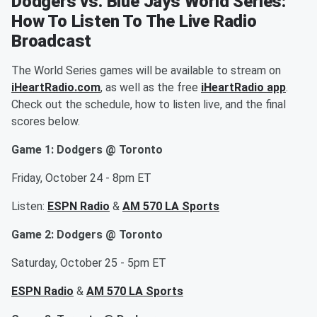
Dodgers vs. Blue Jays World Series:
How To Listen To The Live Radio
Broadcast
The World Series games will be available to stream on
iHeartRadio.com
, as well as the free
iHeartRadio app
.
Check out the schedule, how to listen live, and the final
scores below.
Game 1: Dodgers @ Toronto
Friday, October 24 - 8pm ET
Listen:
ESPN Radio
&
AM 570 LA Sports
Game 2: Dodgers @ Toronto
Saturday, October 25 - 5pm ET
ESPN Radio
&
AM 570 LA Sports