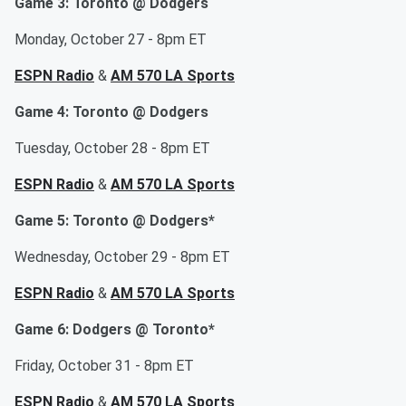
Game 3: Toronto @ Dodgers
Monday, October 27 - 8pm ET
ESPN Radio
&
AM 570 LA Sports
Game 4: Toronto @ Dodgers
Tuesday, October 28 - 8pm ET
ESPN Radio
&
AM 570 LA Sports
Game 5: Toronto @ Dodgers*
Wednesday, October 29 - 8pm ET
ESPN Radio
&
AM 570 LA Sports
Game 6: Dodgers @ Toronto*
Friday, October 31 - 8pm ET
ESPN Radio
&
AM 570 LA Sports