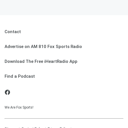
Contact
Advertise on AM 810 Fox Sports Radio
Download The Free iHeartRadio App
Find a Podcast
We Are Fox Sports!