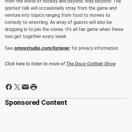
from the world of hockey and beyond. Way beyond! The
spirited talk will occasionally stray from the game and
venture into topics ranging from food to movies to
comedy to wrestling. An array of guests will also be
dropping in to join the soiree. It’s all fair game when these
two get together every week.
See
omnystudio.com/listener
for privacy information.
Click here to listen to more of
The Doug Gottlieb Show
Sponsored Content