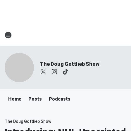
The Doug Gottlieb Show
Home
Posts
Podcasts
The Doug Gottlieb Show