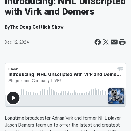
Introducing: NHL Unscripted
with Virk and Demers
By
The Doug Gottlieb Show
Dec 12, 2024
Longtime broadcaster Adnan Virk and former NHL player
Jason Demers team up to offer the latest and greatest