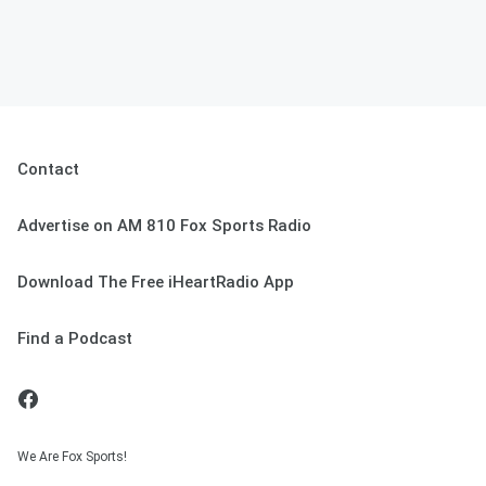
Contact
Advertise on AM 810 Fox Sports Radio
Download The Free iHeartRadio App
Find a Podcast
We Are Fox Sports!