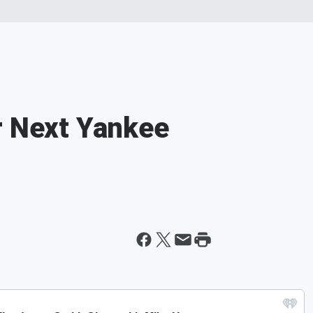
r Next Yankee