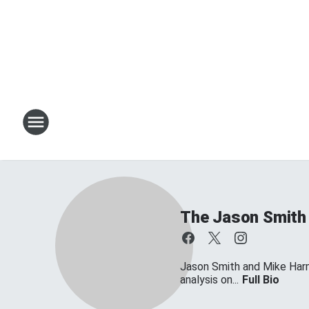
The Jason Smith
Jason Smith and Mike Harmo
analysis on...
Full Bio