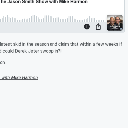
test skid in the season and claim that within a few weeks if
nd could Derek Jeter swoop in?!
on.
 with Mike Harmon