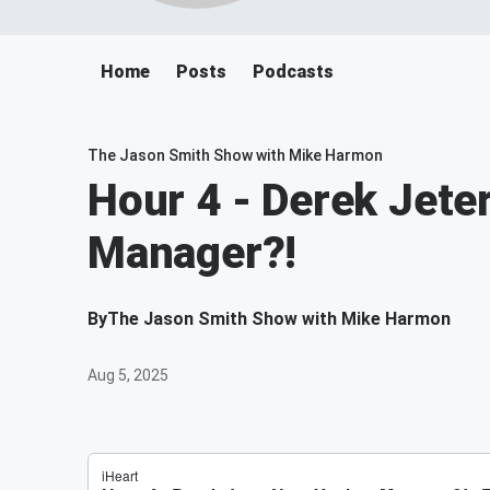
Home
Posts
Podcasts
The Jason Smith Show with Mike Harmon
Hour 4 - Derek Jete
Manager?!
By
The Jason Smith Show with Mike Harmon
Aug 5, 2025