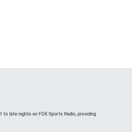
 to late nights on FOX Sports Radio, providing