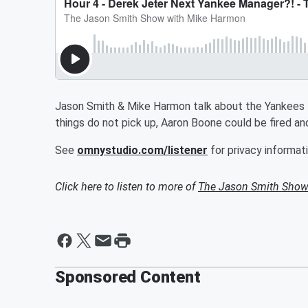
Jason Smith & Mike Harmon talk about the Yankees la
things do not pick up, Aaron Boone could be fired a
See
omnystudio.com/listener
for privacy informati
Click here to listen to more of
The Jason Smith Show
Sponsored Content