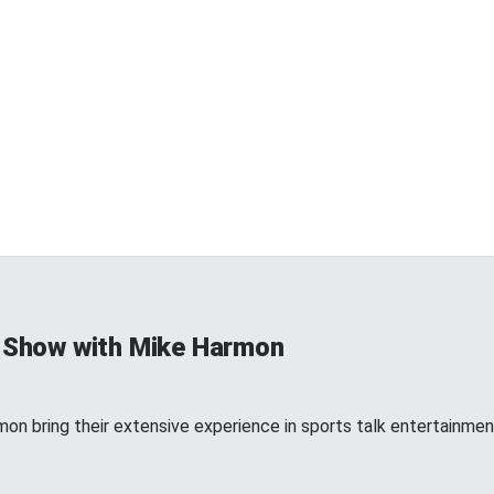
 Show with Mike Harmon
n bring their extensive experience in sports talk entertainment