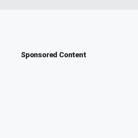
Sponsored Content