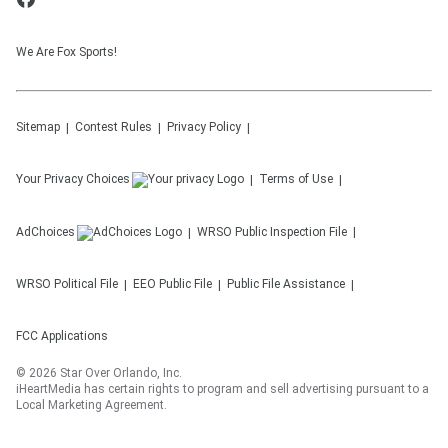
We Are Fox Sports!
Sitemap
Contest Rules
Privacy Policy
Your Privacy Choices
Terms of Use
AdChoices
WRSO
Public Inspection File
WRSO
Political File
EEO Public File
Public File Assistance
FCC Applications
©
2026
Star Over Orlando, Inc.
iHeartMedia has certain rights to program and sell advertising pursuant to a
Local Marketing Agreement.