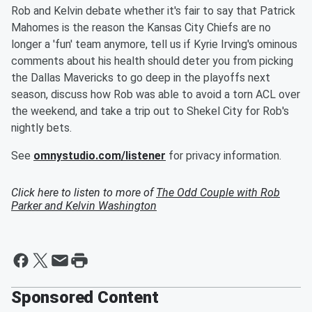
Rob and Kelvin debate whether it's fair to say that Patrick
Mahomes is the reason the Kansas City Chiefs are no
longer a 'fun' team anymore, tell us if Kyrie Irving's ominous
comments about his health should deter you from picking
the Dallas Mavericks to go deep in the playoffs next
season, discuss how Rob was able to avoid a torn ACL over
the weekend, and take a trip out to Shekel City for Rob's
nightly bets.
See
omnystudio.com/listener
for privacy information.
Click here to listen to more of
The Odd Couple with Rob
Parker and Kelvin Washington
Sponsored Content