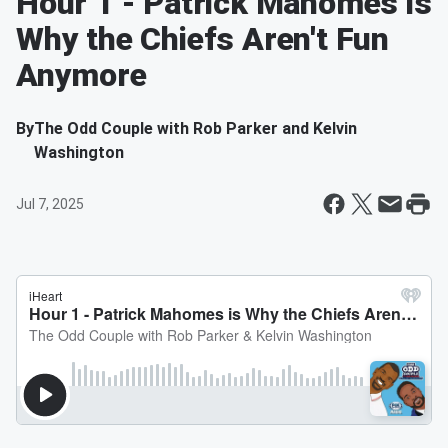
Hour 1 - Patrick Mahomes is
Why the Chiefs Aren't Fun
Anymore
By
The Odd Couple with Rob Parker and Kelvin
Washington
Jul 7, 2025