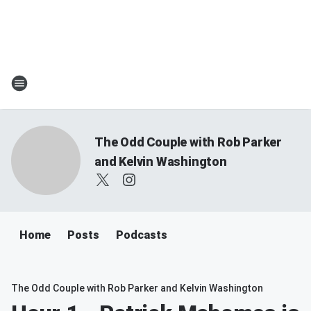
The Odd Couple with Rob Parker
and Kelvin Washington
Home
Posts
Podcasts
The Odd Couple with Rob Parker and Kelvin Washington