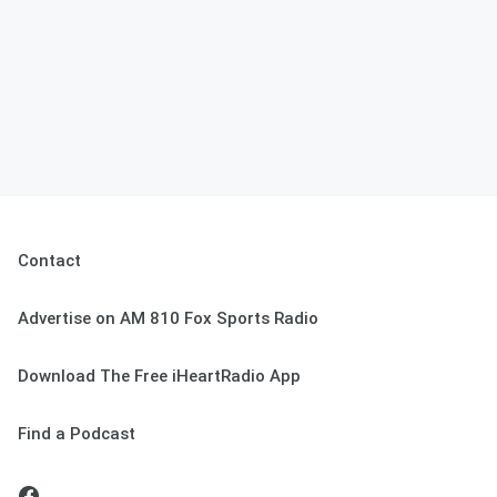
Contact
Advertise on AM 810 Fox Sports Radio
Download The Free iHeartRadio App
Find a Podcast