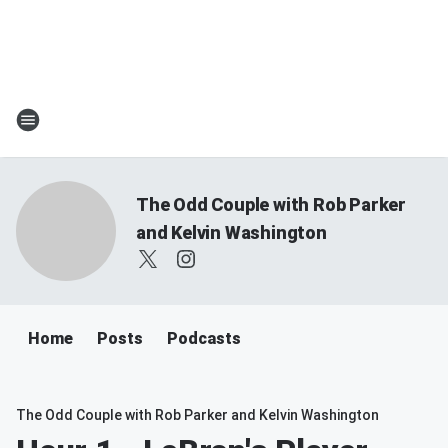
The Odd Couple with Rob Parker
and Kelvin Washington
Home
Posts
Podcasts
The Odd Couple with Rob Parker and Kelvin Washington