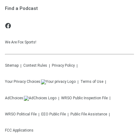
Find a Podcast
We Are Fox Sports!
Sitemap
Contest Rules
Privacy Policy
Your Privacy Choices
Terms of Use
AdChoices
WRSO
Public Inspection File
WRSO
Political File
EEO Public File
Public File Assistance
FCC Applications