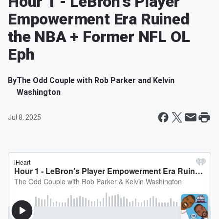
Hour 1 - LeBron's Player
Empowerment Era Ruined
the NBA + Former NFL OL
Eph
By
The Odd Couple with Rob Parker and Kelvin
Washington
Jul 8, 2025