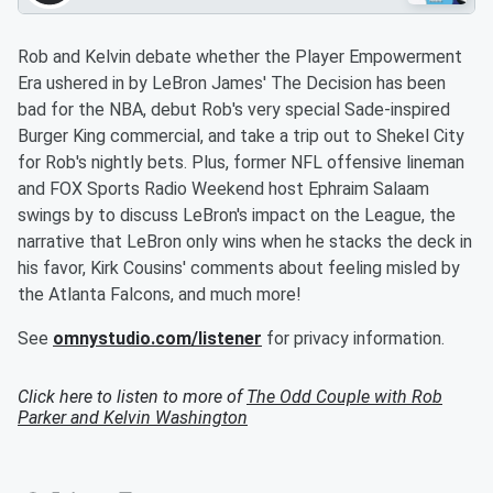
Rob and Kelvin debate whether the Player Empowerment
Era ushered in by LeBron James' The Decision has been
bad for the NBA, debut Rob's very special Sade-inspired
Burger King commercial, and take a trip out to Shekel City
for Rob's nightly bets. Plus, former NFL offensive lineman
and FOX Sports Radio Weekend host Ephraim Salaam
swings by to discuss LeBron's impact on the League, the
narrative that LeBron only wins when he stacks the deck in
his favor, Kirk Cousins' comments about feeling misled by
the Atlanta Falcons, and much more!
See
omnystudio.com/listener
for privacy information.
Click here to listen to more of
The Odd Couple with Rob
Parker and Kelvin Washington