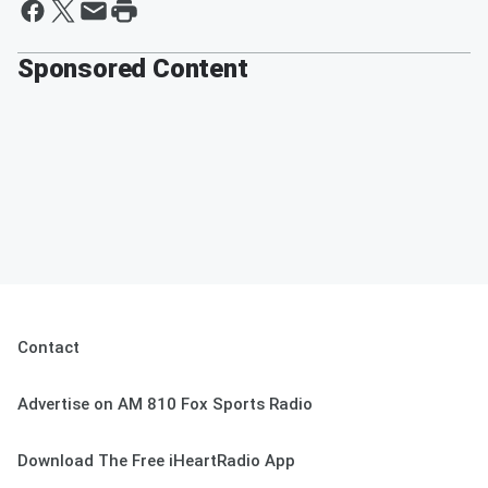
Sponsored Content
Contact
Advertise on AM 810 Fox Sports Radio
Download The Free iHeartRadio App