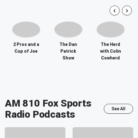
2 Pros and a
The Dan
The Herd
Cup of Joe
Patrick
with Colin
Show
Cowherd
AM 810 Fox Sports
See All
Radio
Podcasts