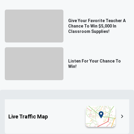
Give Your Favorite Teacher A
Chance To Win $5,000 In
Classroom Supplies!
Listen For Your Chance To
Win!
Live Traffic Map