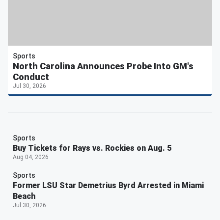
Sports
North Carolina Announces Probe Into GM's
Conduct
Jul 30, 2026
Sports
Buy Tickets for Rays vs. Rockies on Aug. 5
Aug 04, 2026
Sports
Former LSU Star Demetrius Byrd Arrested in Miami
Beach
Jul 30, 2026