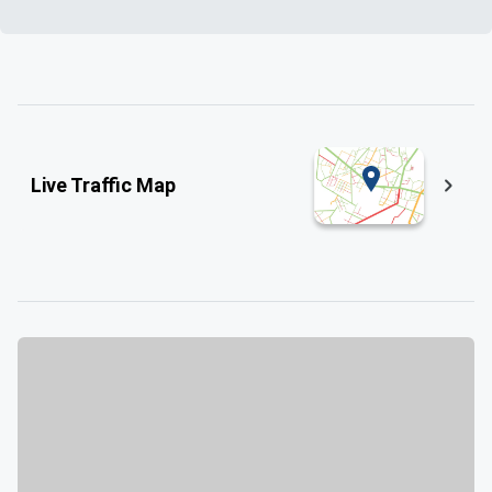
Live Traffic Map