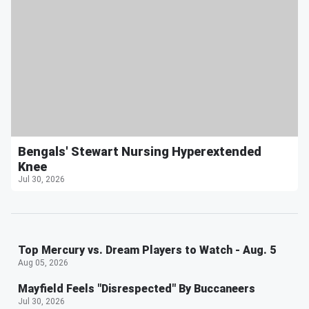
Bengals' Stewart Nursing Hyperextended
Knee
Jul 30, 2026
Top Mercury vs. Dream Players to Watch - Aug. 5
Aug 05, 2026
Mayfield Feels "Disrespected" By Buccaneers
Jul 30, 2026