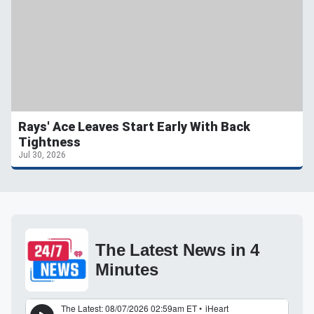
Rays' Ace Leaves Start Early With Back
Tightness
Jul 30, 2026
The Latest News in 4
Minutes