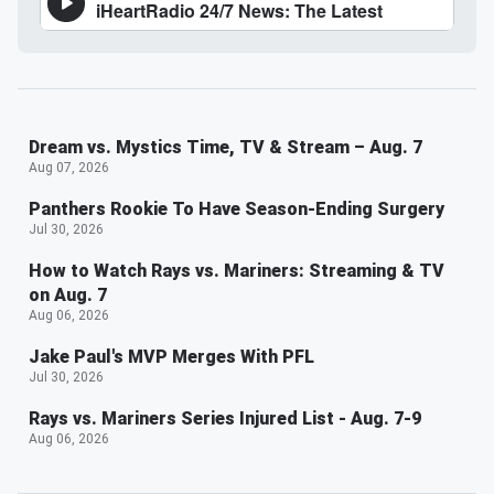
Dream vs. Mystics Time, TV & Stream – Aug. 7
Aug 07, 2026
Panthers Rookie To Have Season-Ending Surgery
Jul 30, 2026
How to Watch Rays vs. Mariners: Streaming & TV
on Aug. 7
Aug 06, 2026
Jake Paul's MVP Merges With PFL
Jul 30, 2026
Rays vs. Mariners Series Injured List - Aug. 7-9
Aug 06, 2026