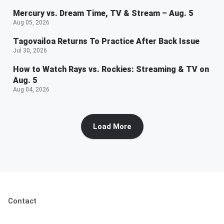
Mercury vs. Dream Time, TV & Stream – Aug. 5
Aug 05, 2026
Tagovailoa Returns To Practice After Back Issue
Jul 30, 2026
How to Watch Rays vs. Rockies: Streaming & TV on
Aug. 5
Aug 04, 2026
Load More
Contact