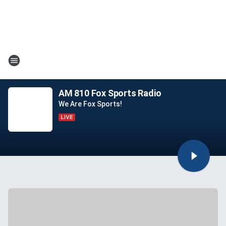
AM 810 Fox Sports Radio
We Are Fox Sports!