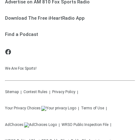
Advertise on AM 810 Fox Sports Radio
Download The Free iHeartRadio App
Find a Podcast
We Are Fox Sports!
Sitemap
Contest Rules
Privacy Policy
Your Privacy Choices
Terms of Use
AdChoices
WRSO
Public Inspection File