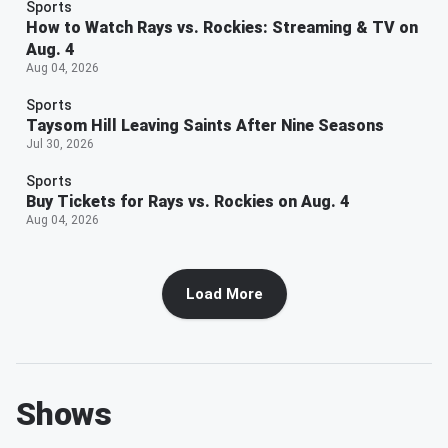
Sports
How to Watch Rays vs. Rockies: Streaming & TV on
Aug. 4
Aug 04, 2026
Sports
Taysom Hill Leaving Saints After Nine Seasons
Jul 30, 2026
Sports
Buy Tickets for Rays vs. Rockies on Aug. 4
Aug 04, 2026
Load More
Shows