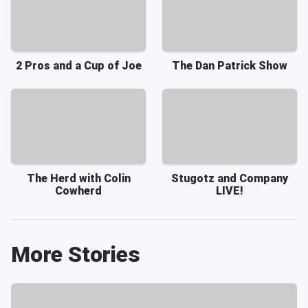
2 Pros and a Cup of Joe
The Dan Patrick Show
The Herd with Colin
Stugotz and Company
Cowherd
LIVE!
More Stories