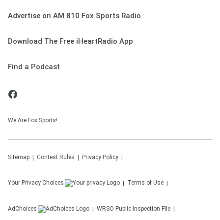
Advertise on AM 810 Fox Sports Radio
Download The Free iHeartRadio App
Find a Podcast
We Are Fox Sports!
Sitemap
Contest Rules
Privacy Policy
Your Privacy Choices
Terms of Use
AdChoices
WRSO
Public Inspection File