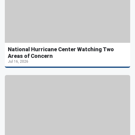
National Hurricane Center Watching Two
Areas of Concern
Jul 16, 2026