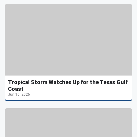
Tropical Storm Watches Up for the Texas Gulf
Coast
Jun 16, 2026