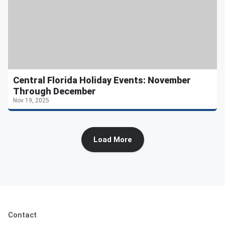
Central Florida Holiday Events: November
Through December
Nov 19, 2025
Load More
Contact