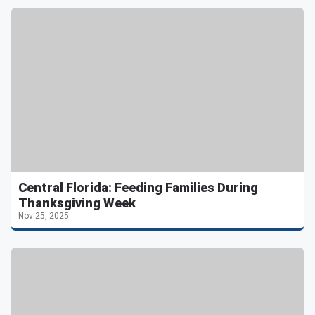
Central Florida: Feeding Families During
Thanksgiving Week
Nov 25, 2025