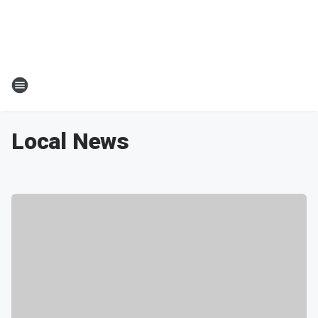
Local News