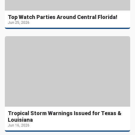
Top Watch Parties Around Central Florida!
Jun 25, 2026
Tropical Storm Warnings Issued for Texas &
Louisiana
Jun 16, 2026