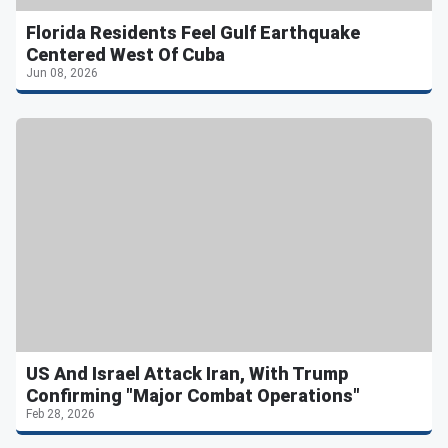
Florida Residents Feel Gulf Earthquake
Centered West Of Cuba
Jun 08, 2026
US And Israel Attack Iran, With Trump
Confirming "Major Combat Operations"
Feb 28, 2026