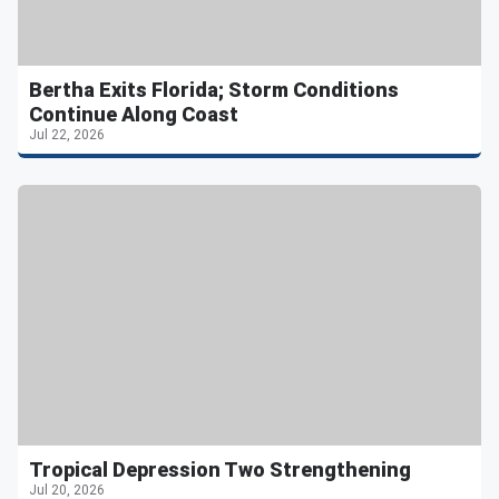
Bertha Exits Florida; Storm Conditions
Continue Along Coast
Jul 22, 2026
Tropical Depression Two Strengthening
Jul 20, 2026