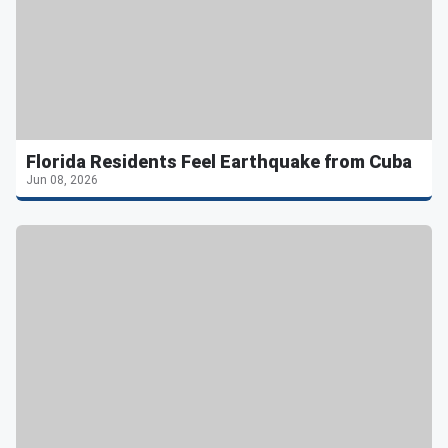
Florida Residents Feel Earthquake from Cuba
Jun 08, 2026