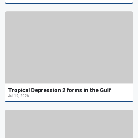
Tropical Depression 2 forms in the Gulf
Jul 19, 2026