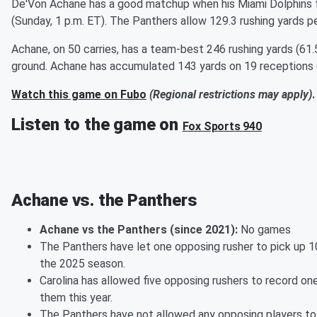
De'Von Achane has a good matchup when his Miami Dolphins f
(Sunday, 1 p.m. ET). The Panthers allow 129.3 rushing yards p
Achane, on 50 carries, has a team-best 246 rushing yards (61
ground. Achane has accumulated 143 yards on 19 receptions (
Watch this game on Fubo
(Regional restrictions may apply)
.
Listen to the game on
Fox Sports 940
Achane vs. the Panthers
Achane vs the Panthers (since 2021):
No games
The Panthers have let one opposing rusher to pick up 1
the 2025 season.
Carolina has allowed five opposing rushers to record on
them this year.
The Panthers have not allowed any opposing players to