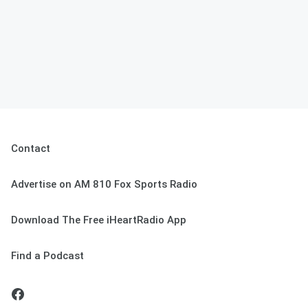
Contact
Advertise on AM 810 Fox Sports Radio
Download The Free iHeartRadio App
Find a Podcast