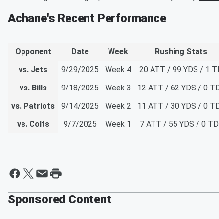
Achane's Recent Performance
Opponent
Date
Week
Rushing Stats
vs. Jets
9/29/2025
Week 4
20 ATT / 99 YDS / 1 T
vs. Bills
9/18/2025
Week 3
12 ATT / 62 YDS / 0 T
vs. Patriots
9/14/2025
Week 2
11 ATT / 30 YDS / 0 T
vs. Colts
9/7/2025
Week 1
7 ATT / 55 YDS / 0 TD
Sponsored Content