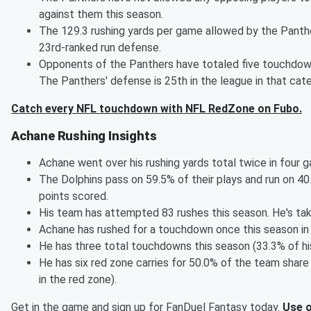
against them this season.
The 129.3 rushing yards per game allowed by the Pant
23rd-ranked run defense.
Opponents of the Panthers have totaled five touchdown
The Panthers' defense is 25th in the league in that cate
Catch every NFL touchdown with NFL RedZone on Fubo.
Achane Rushing Insights
Achane went over his rushing yards total twice in four 
The Dolphins pass on 59.5% of their plays and run on 40
points scored.
His team has attempted 83 rushes this season. He's tak
Achane has rushed for a touchdown once this season in
He has three total touchdowns this season (33.3% of hi
He has six red zone carries for 50.0% of the team share 
in the red zone).
Get in the game and sign up for FanDuel Fantasy today.
Use o