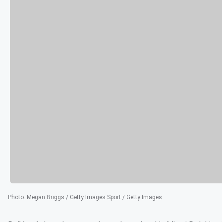
Photo
:
Megan Briggs / Getty Images Sport / Getty Images