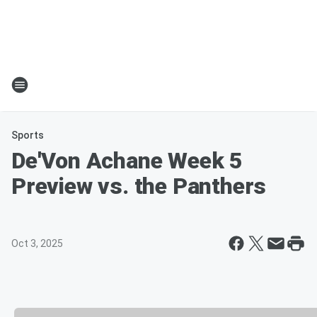
Sports
De'Von Achane Week 5
Preview vs. the Panthers
Oct 3, 2025