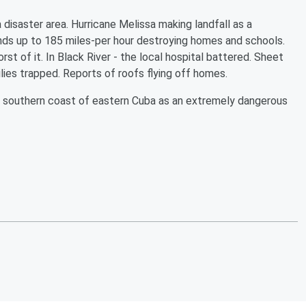
a disaster area. Hurricane Melissa making landfall as a
nds up to 185 miles-per hour destroying homes and schools.
st of it. In Black River - the local hospital battered. Sheet
lies trapped. Reports of roofs flying off homes.
e southern coast of eastern Cuba as an extremely dangerous