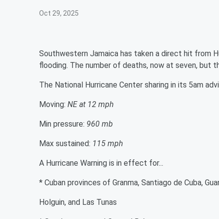
Oct 29, 2025
Southwestern Jamaica has taken a direct hit from Hu
flooding. The number of deaths, now at seven, but th
The National Hurricane Center sharing in its 5am advi
Moving:
NE at 12 mph
Min pressure:
960 mb
Max sustained:
115 mph
A Hurricane Warning is in effect for...
* Cuban provinces of Granma, Santiago de Cuba, Gu
Holguin, and Las Tunas