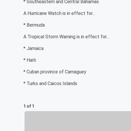
* Southeastern and Central Bahamas
A Hurricane Watch is in effect for...
* Bermuda
A Tropical Storm Warning is in effect for...
* Jamaica
* Haiti
* Cuban province of Camaguey
* Turks and Caicos Islands
1 of 1