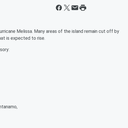
rricane Melissa. Many areas of the island remain cut off by
at is expected to rise.
sory:
antanamo,