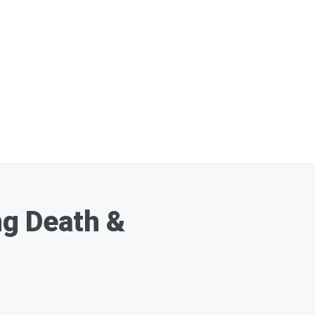
g Death &