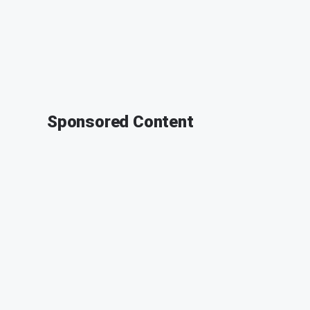
Sponsored Content