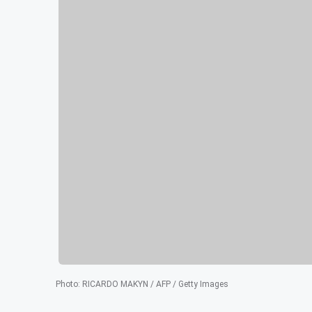
Photo
:
RICARDO MAKYN / AFP / Getty Images