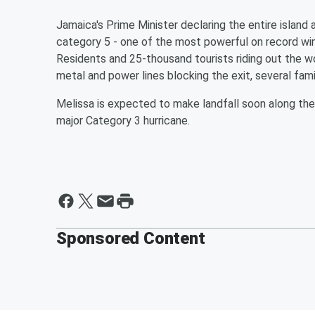
Jamaica's Prime Minister declaring the entire island 
category 5 - one of the most powerful on record wi
Residents and 25-thousand tourists riding out the wor
metal and power lines blocking the exit, several fami
Melissa is expected to make landfall soon along th
major Category 3 hurricane.
Sponsored Content