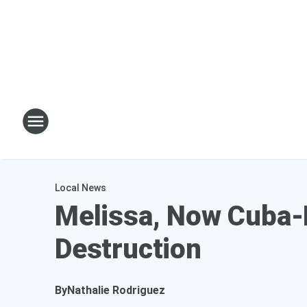
Local News
Melissa, Now Cuba-
Destruction
By
Nathalie Rodriguez