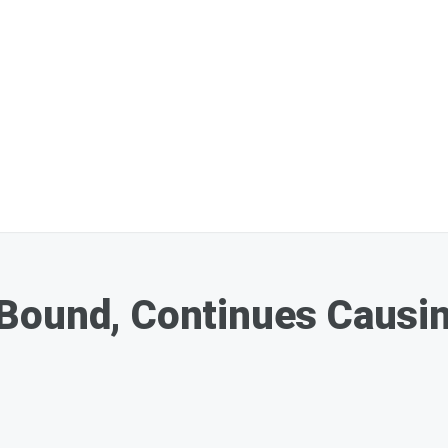
Bound, Continues Causin