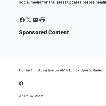
social media for the latest updates before headi
Sponsored Content
Contact
Advertise on AM 810 Fox Sports Radio
We Are Fox Sports!