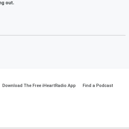
ng out.
Download The Free iHeartRadio App
Find a Podcast