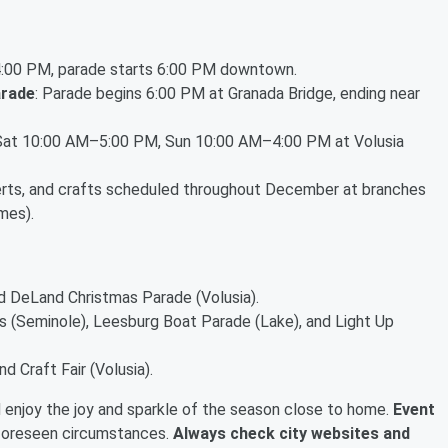
 4:00 PM, parade starts 6:00 PM downtown.
arade
: Parade begins 6:00 PM at Granada Bridge, ending near
 Sat 10:00 AM–5:00 PM, Sun 10:00 AM–4:00 PM at Volusia
erts, and crafts scheduled throughout December at branches
mes).
nd DeLand Christmas Parade (Volusia).
ys (Seminole), Leesburg Boat Parade (Lake), and Light Up
 Craft Fair (Volusia).
d enjoy the joy and sparkle of the season close to home.
Event
foreseen circumstances.
Always check city websites and