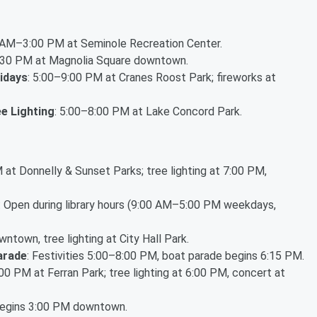
0 AM–3:00 PM at Seminole Recreation Center.
6:30 PM at Magnolia Square downtown.
idays
: 5:00–9:00 PM at Cranes Roost Park; fireworks at
e Lighting
: 5:00–8:00 PM at Lake Concord Park.
 at Donnelly & Sunset Parks; tree lighting at 7:00 PM,
: Open during library hours (9:00 AM–5:00 PM weekdays,
ntown, tree lighting at City Hall Park.
arade
: Festivities 5:00–8:00 PM, boat parade begins 6:15 PM.
:00 PM at Ferran Park; tree lighting at 6:00 PM, concert at
begins 3:00 PM downtown.