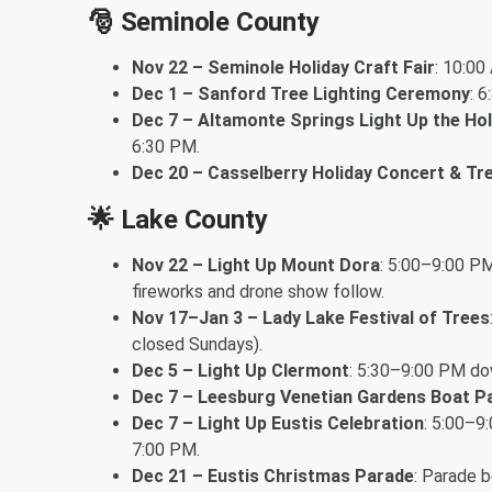
🎅
Seminole County
Nov 22 – Seminole Holiday Craft Fair
: 10:0
Dec 1 – Sanford Tree Lighting Ceremony
: 
Dec 7 – Altamonte Springs Light Up the Hol
6:30 PM.
Dec 20 – Casselberry Holiday Concert & Tre
🌟
Lake County
Nov 22 – Light Up Mount Dora
: 5:00–9:00 PM
fireworks and drone show follow.
Nov 17–Jan 3 – Lady Lake Festival of Trees
closed Sundays).
Dec 5 – Light Up Clermont
: 5:30–9:00 PM dow
Dec 7 – Leesburg Venetian Gardens Boat P
Dec 7 – Light Up Eustis Celebration
: 5:00–9
7:00 PM.
Dec 21 – Eustis Christmas Parade
: Parade 