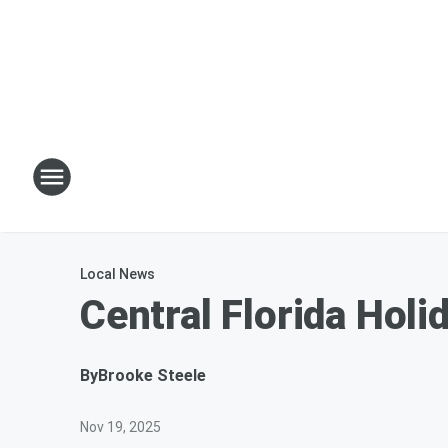
Local News
Central Florida Ho
By
Brooke Steele
Nov 19, 2025