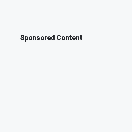
Sponsored Content