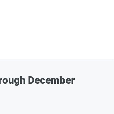
Through December