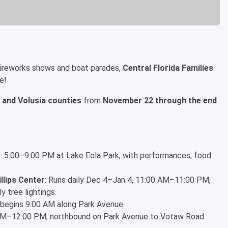
 fireworks shows and boat parades,
Central Florida Families
e!
 and Volusia counties
from
November 22 through the end
g
: 5:00–9:00 PM at Lake Eola Park, with performances, food
illips Center
: Runs daily Dec 4–Jan 4, 11:00 AM–11:00 PM,
 tree lightings.
 begins 9:00 AM along Park Avenue.
AM–12:00 PM, northbound on Park Avenue to Votaw Road.