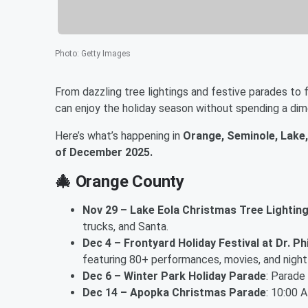
Photo
:
Getty Images
From dazzling tree lightings and festive parades to
can enjoy the holiday season without spending a dim
Here’s what’s happening in
Orange, Seminole, Lake,
of December 2025.
🎄
Orange County
Nov 29 – Lake Eola Christmas Tree Lightin
trucks, and Santa.
Dec 4 – Frontyard Holiday Festival at Dr. Ph
featuring 80+ performances, movies, and nightly
Dec 6 – Winter Park Holiday Parade
: Parade
Dec 14 – Apopka Christmas Parade
: 10:00 