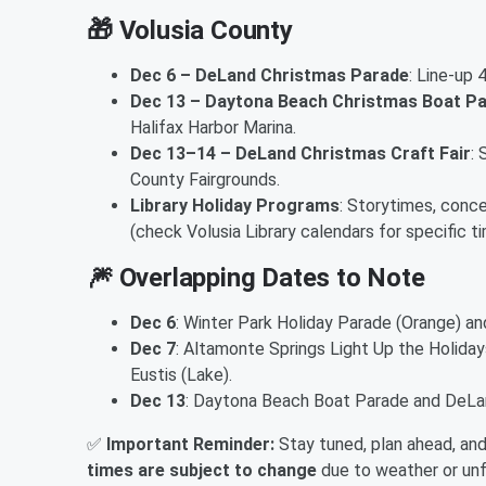
🎁
Volusia County
Dec 6 – DeLand Christmas Parade
: Line‑up
Dec 13 – Daytona Beach Christmas Boat P
Halifax Harbor Marina.
Dec 13–14 – DeLand Christmas Craft Fair
:
County Fairgrounds.
Library Holiday Programs
: Storytimes, conc
(check Volusia Library calendars for specific ti
🎆
Overlapping Dates to Note
Dec 6
: Winter Park Holiday Parade (Orange) a
Dec 7
: Altamonte Springs Light Up the Holida
Eustis (Lake).
Dec 13
: Daytona Beach Boat Parade and DeLand
✅
Important Reminder:
Stay tuned, plan ahead, an
times are subject to change
due to weather or un