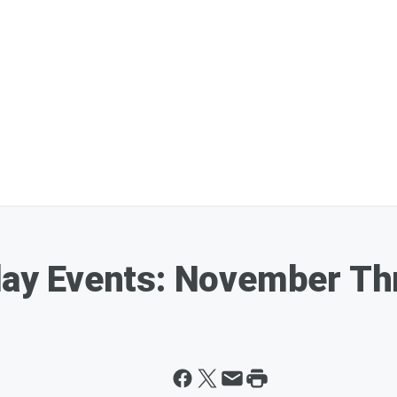
liday Events: November 