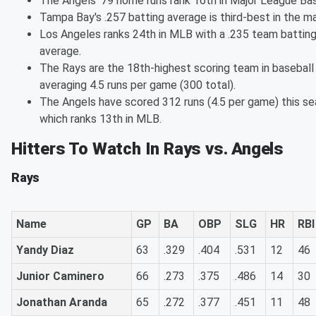
The Angels' 79 home runs rank 16th in Major League Bas
Tampa Bay's .257 batting average is third-best in the ma
Los Angeles ranks 24th in MLB with a .235 team battin
average.
The Rays are the 18th-highest scoring team in baseball
averaging 4.5 runs per game (300 total).
The Angels have scored 312 runs (4.5 per game) this se
which ranks 13th in MLB.
Hitters To Watch In Rays vs. Angels
Rays
Name
GP
BA
OBP
SLG
HR
RBI
Yandy Diaz
63
.329
.404
.531
12
46
Junior Caminero
66
.273
.375
.486
14
30
Jonathan Aranda
65
.272
.377
.451
11
48