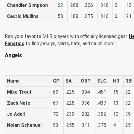
Chandler Simpson
62
.268
.306
.318
0
12
Cedric Mullins
58
.188
.275
.310
6
21
Rep your favorite MLB players with officially licensed gear.
He
Fanatics
to find jerseys, shirts, hats, and much more.
Angels
Name
GP
BA
OBP
SLG
HR
RBI
Mike Trout
69
.225
.394
.451
15
32
Zach Neto
67
.228
.336
.437
13
32
Jo Adell
70
.239
.282
.382
10
39
Nolan Schanuel
53
.255
.311
.375
4
25