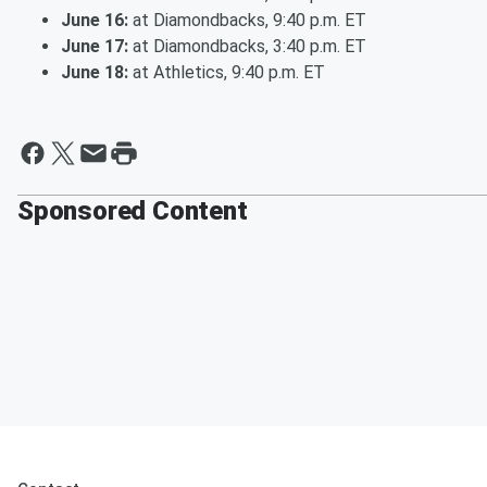
June 16:
at Diamondbacks, 9:40 p.m. ET
June 17:
at Diamondbacks, 3:40 p.m. ET
June 18:
at Athletics, 9:40 p.m. ET
Sponsored Content