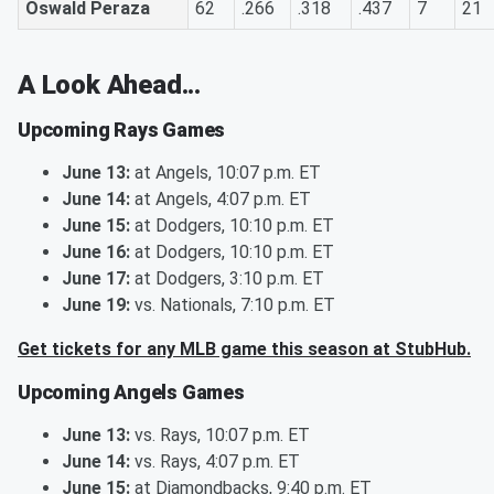
Oswald Peraza
62
.266
.318
.437
7
21
A Look Ahead...
Upcoming Rays Games
June 13:
at Angels, 10:07 p.m. ET
June 14:
at Angels, 4:07 p.m. ET
June 15:
at Dodgers, 10:10 p.m. ET
June 16:
at Dodgers, 10:10 p.m. ET
June 17:
at Dodgers, 3:10 p.m. ET
June 19:
vs. Nationals, 7:10 p.m. ET
Get tickets for any MLB game this season at StubHub.
Upcoming Angels Games
June 13:
vs. Rays, 10:07 p.m. ET
June 14:
vs. Rays, 4:07 p.m. ET
June 15:
at Diamondbacks, 9:40 p.m. ET