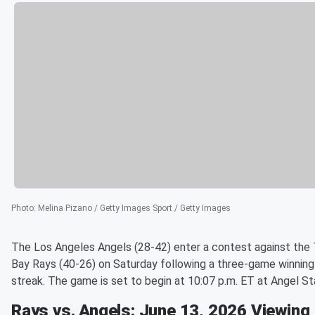
Photo
:
Melina Pizano / Getty Images Sport / Getty Images
The Los Angeles Angels (28-42) enter a contest against th
Bay Rays (40-26) on Saturday following a three-game winning
streak. The game is set to begin at 10:07 p.m. ET at Angel St
Rays vs. Angels: June 13, 2026 Viewing