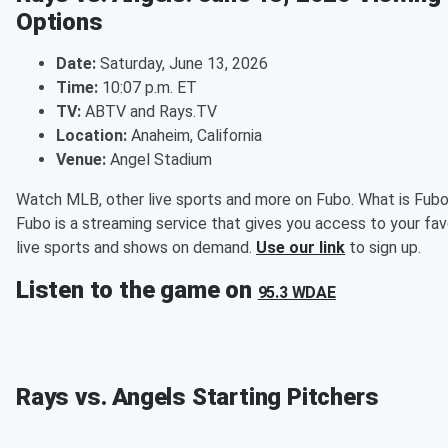
Options
Date:
Saturday, June 13, 2026
Time:
10:07 p.m. ET
TV:
ABTV and Rays.TV
Location:
Anaheim, California
Venue:
Angel Stadium
Watch MLB, other live sports and more on Fubo. What is Fub
Fubo is a streaming service that gives you access to your fav
live sports and shows on demand.
Use our link
to sign up.
Listen to the game on
95.3 WDAE
Rays vs. Angels Starting Pitchers