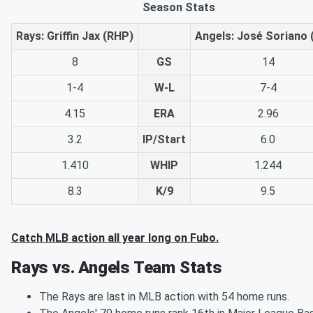
Season Stats
Rays: Griffin Jax (RHP)
Angels: José Soriano 
8
GS
14
1-4
W-L
7-4
4.15
ERA
2.96
3.2
IP/Start
6.0
1.410
WHIP
1.244
8.3
K/9
9.5
Catch MLB action all year long on Fubo.
Rays vs. Angels Team Stats
The Rays are last in MLB action with 54 home runs.