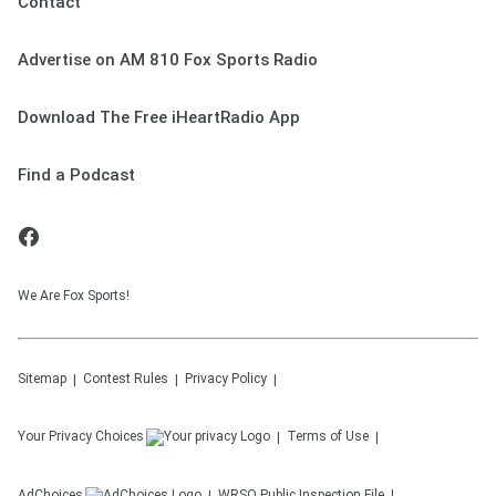
Contact
Advertise on AM 810 Fox Sports Radio
Download The Free iHeartRadio App
Find a Podcast
We Are Fox Sports!
Sitemap
Contest Rules
Privacy Policy
Your Privacy Choices
Terms of Use
AdChoices
WRSO
Public Inspection File