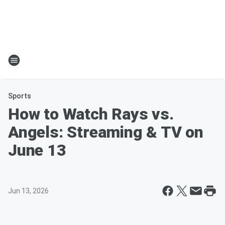
Sports
How to Watch Rays vs.
Angels: Streaming & TV on
June 13
Jun 13, 2026